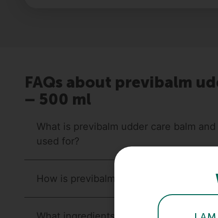
FAQs about previbalm ud
– 500 ml
What is previbalm udder care balm and w
used for?
How is previbalm udder care balm used
What ingredients does previbalm udder
I AM