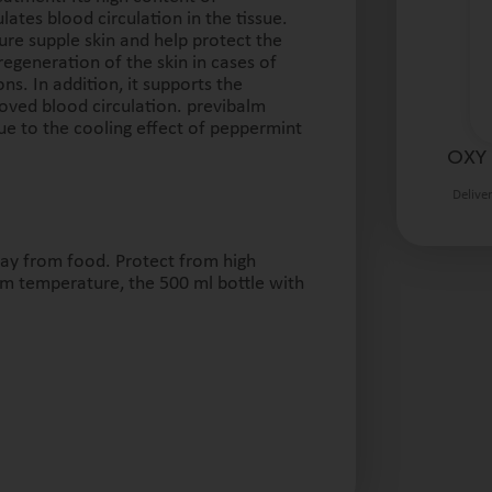
lates blood circulation in the tissue.
ure supple skin and help protect the
regeneration of the skin in cases of
ns. In addition, it supports the
ved blood circulation. previbalm
due to the cooling effect of peppermint
OXY 
Delive
way from food. Protect from high
om temperature, the 500 ml bottle with
.