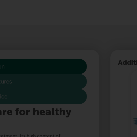
Addit
on
tures
ice
re for healthy
eatment. Its high content of