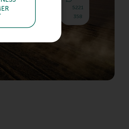
or email!
940
5221
MER
T
358