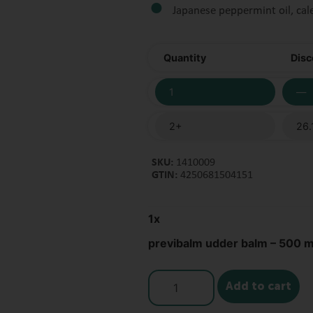
Japanese peppermint oil, cal
Quantity
Disc
1
—
2+
26.
SKU:
1410009
GTIN:
4250681504151
1
x
previbalm udder balm – 500 m
Add to cart