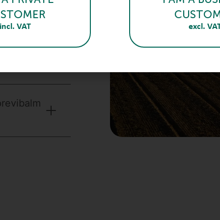
STOMER
CUSTO
incl. VAT
excl. VA
 be
previbalm