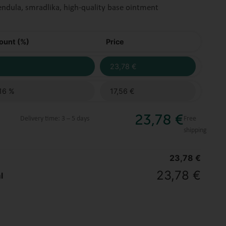
endula, smradlika, high-quality base ointment
ount (%)
Price
23,78
€
16 %
17,56
€
23,78
€
Delivery time:
3 – 5 days
Free
shipping
23,78
€
23,78
€
l