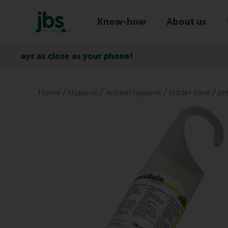
Know-how
About us
ose as your phone!
Express d
Home
/
Hygiene
/
Animal hygiene
/
Udder care
/ pr