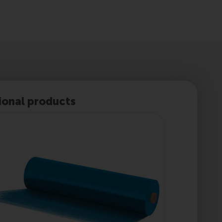
ional products