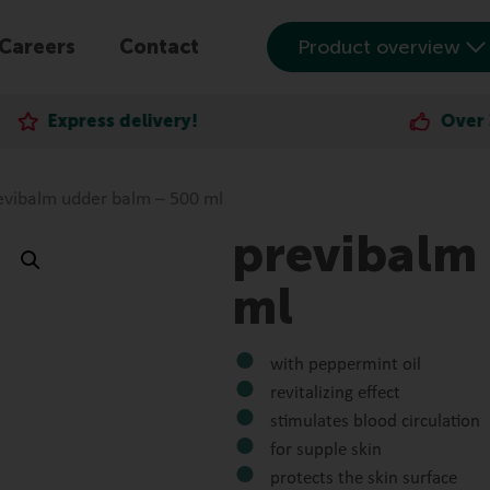
Careers
Contact
Product overview
elivery!
Over 30,000 satisf
evibalm udder balm – 500 ml
previbalm
ml
with peppermint oil
revitalizing effect
stimulates blood circulation
for supple skin
protects the skin surface