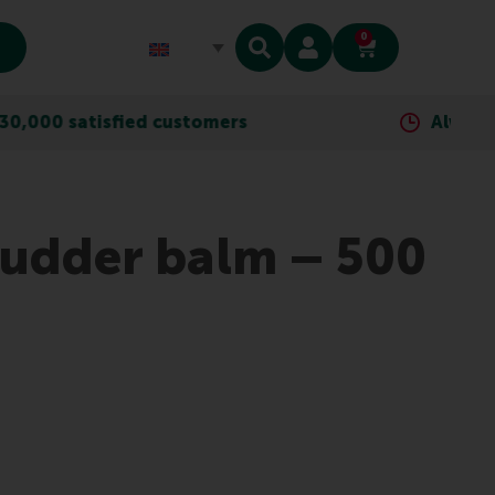
0
ied customers
Always as close as yo
 udder balm – 500