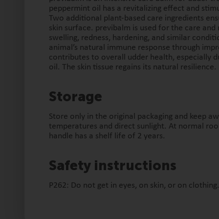
peppermint oil has a revitalizing effect and stimu
Two additional plant-based care ingredients ens
skin surface. previbalm is used for the care and 
swelling, redness, hardening, and similar conditio
animal’s natural immune response through impro
contributes to overall udder health, especially 
oil. The skin tissue regains its natural resilience.
Storage
Store only in the original packaging and keep a
temperatures and direct sunlight. At normal ro
handle has a shelf life of 2 years.
Safety instructions
P262: Do not get in eyes, on skin, or on clothing