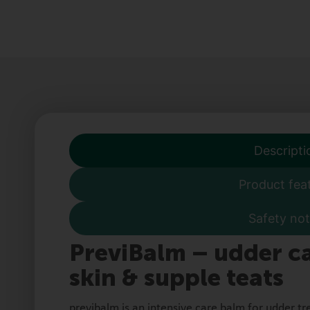
Descripti
Product fea
Safety not
PreviBalm – udder ca
skin & supple teats
previbalm is an intensive care balm for udder tr