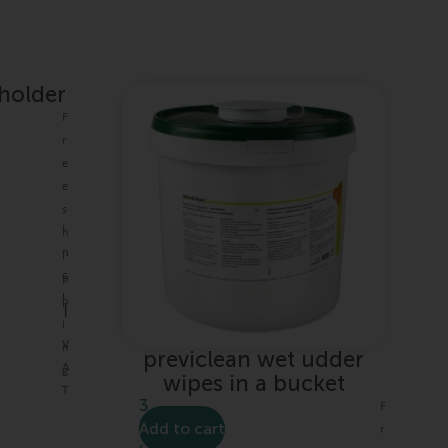
 holder
F
r
e
e
s
I
h
n
i
c
p
l
p
|
.
i
V
n
previclean wet udder
A
g
wipes in a bucket
T
3
F
0
Add to cart
r
,