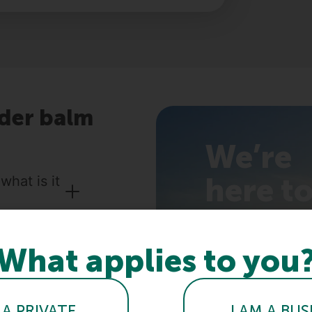
der balm
We’re
here t
hat is it
help
you!
What applies to you
?
 care
 A PRIVATE
I AM A BUS