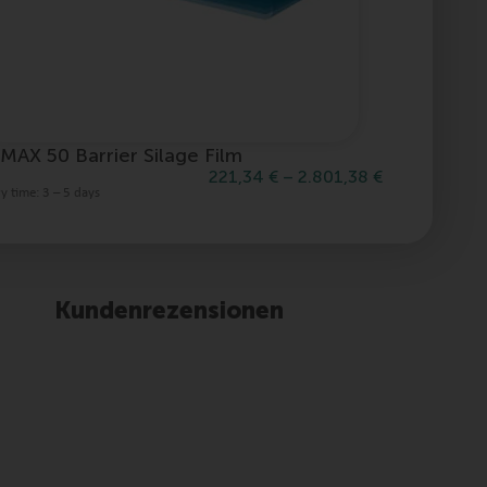
MAX 50 Barrier Silage Film
mymin Li
221,34
€
–
2.801,38
€
ry time:
3 – 5 days
Delivery tim
Kundenrezensionen