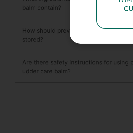
balm contain?
CU
How should previbalm udder care balm
stored?
Are there safety instructions for using 
udder care balm?